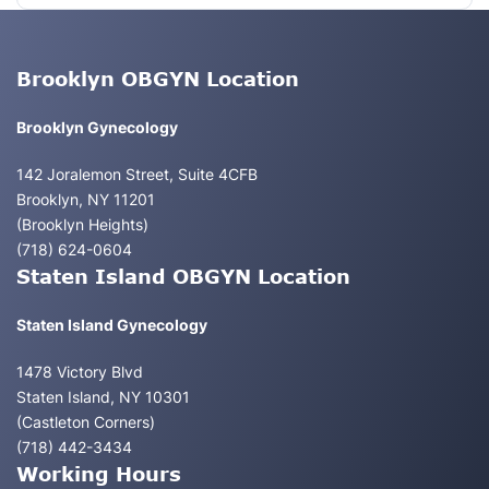
Brooklyn OBGYN Location
Brooklyn Gynecology
142 Joralemon Street, Suite 4CFB
Brooklyn, NY 11201
(Brooklyn Heights)
(718) 624-0604
Staten Island OBGYN Location
Staten Island Gynecology
1478 Victory Blvd
Staten Island, NY 10301
(Castleton Corners)
(718) 442-3434
Working Hours