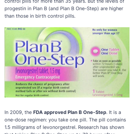
control pills for more than 35 years. But the levels of
progestin in Plan B (and Plan B One-Step) are higher
than those in birth control pills.
In 2009, the
FDA approved Plan B One-Step
. It is a
one-dose regimen: you take one pill. The pill contains
1.5 milligrams of levonorgestrel. Research has shown