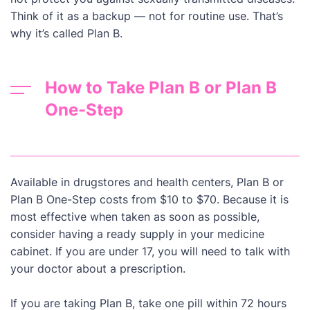
Think of it as a backup — not for routine use. That’s
why it’s called Plan B.
How to Take Plan B or Plan B
One-Step
Available in drugstores and health centers, Plan B or
Plan B One-Step costs from $10 to $70. Because it is
most effective when taken as soon as possible,
consider having a ready supply in your medicine
cabinet. If you are under 17, you will need to talk with
your doctor about a prescription.
If you are taking Plan B, take one pill within 72 hours