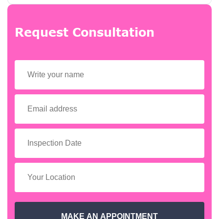
Request Consultation
MAKE AN APPOINTMENT