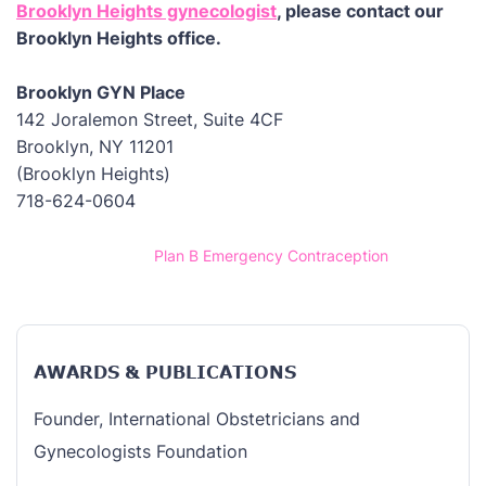
Brooklyn Heights gynecologist
, please contact our
Brooklyn Heights office.
Brooklyn GYN Place
142 Joralemon Street, Suite 4CF
Brooklyn, NY 11201
(Brooklyn Heights)
718-624-0604
Home
/
Plan B Emergency Contraception
AWARDS & PUBLICATIONS
Founder, International Obstetricians and
Gynecologists Foundation