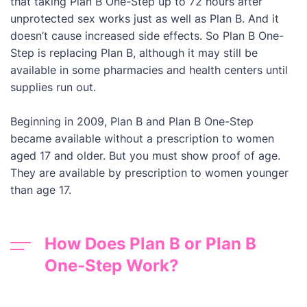
that taking Plan B One-Step up to 72 hours after
unprotected sex works just as well as Plan B. And it
doesn’t cause increased side effects. So Plan B One-
Step is replacing Plan B, although it may still be
available in some pharmacies and health centers until
supplies run out.
Beginning in 2009, Plan B and Plan B One-Step
became available without a prescription to women
aged 17 and older. But you must show proof of age.
They are available by prescription to women younger
than age 17.
How Does Plan B or Plan B
One-Step Work?