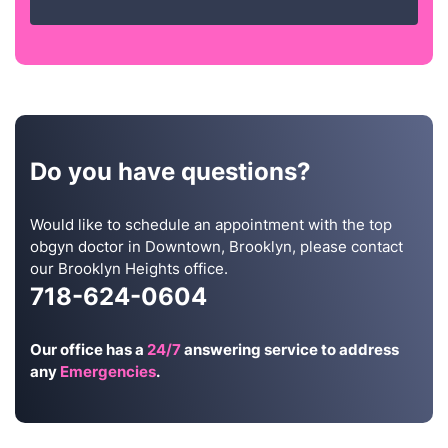
Do you have questions?
Would like to schedule an appointment with the top
obgyn doctor in Downtown, Brooklyn, please contact
our Brooklyn Heights office.
718-624-0604
Our office has a
24/7
answering service to address
any
Emergencies
.