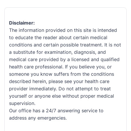
Disclaimer:
The information provided on this site is intended
to educate the reader about certain medical
conditions and certain possible treatment. It is not
a substitute for examination, diagnosis, and
medical care provided by a licensed and qualified
health care professional. If you believe you, or
someone you know suffers from the conditions
described herein, please see your health care
provider immediately. Do not attempt to treat
yourself or anyone else without proper medical
supervision.
Our office has a 24/7 answering service to
address any emergencies.