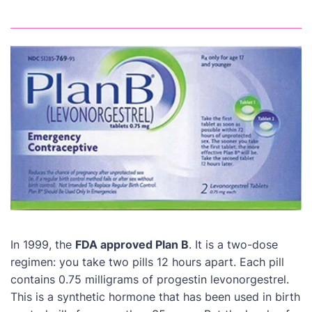
In 1999, the
FDA approved Plan B
. It is a two-dose
regimen: you take two pills 12 hours apart. Each pill
contains 0.75 milligrams of progestin levonorgestrel.
This is a synthetic hormone that has been used in birth