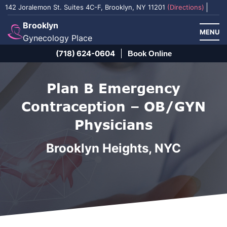
142 Joralemon St. Suites 4C-F, Brooklyn, NY 11201
(Directions)
Brooklyn
MENU
Gynecology Place
(718) 624-0604
Book Online
Plan B Emergency
Contraception – OB/GYN
Physicians
Brooklyn Heights, NYC