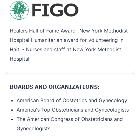
Healers Hall of Fame Award- New York Methodist
Hospital Humanitarian award for volunteering in
Haiti - Nurses and staff at New York Methodist
Hospital
BOARDS AND ORGANIZATIONS:
American Board of Obstetrics and Gynecology
America's Top Obstetricians and Gynecologists
The American Congress of Obstetricians and
Gynecologists