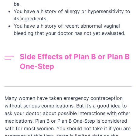
be.
You have a history of allergy or hypersensitivity to
its ingredients.
You have a history of recent abnormal vaginal
bleeding that your doctor has not yet evaluated.
Side Effects of Plan B or Plan B
One-Step
Many women have taken emergency contraception
without serious complications. But it’s a good idea to
ask your doctor about possible interactions with other
medications. Plan B or Plan B One-Step is considered
safe for most women. You should not take it if you are