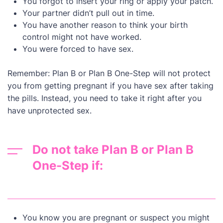
You forgot to insert your ring or apply your patch.
Your partner didn’t pull out in time.
You have another reason to think your birth
control might not have worked.
You were forced to have sex.
Remember: Plan B or Plan B One-Step will not protect
you from getting pregnant if you have sex after taking
the pills. Instead, you need to take it right after you
have unprotected sex.
Do not take Plan B or Plan B
One-Step if:
You know you are pregnant or suspect you might