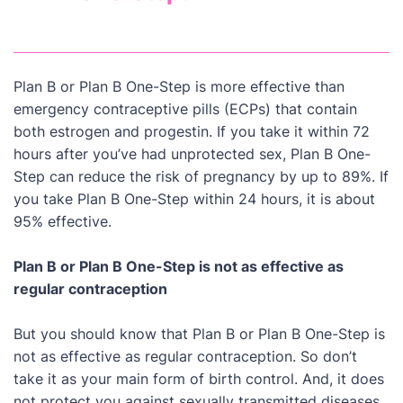
Plan B or Plan B One-Step is more effective than
emergency contraceptive pills (ECPs) that contain
both estrogen and progestin. If you take it within 72
hours after you’ve had unprotected sex, Plan B One-
Step can reduce the risk of pregnancy by up to 89%. If
you take Plan B One-Step within 24 hours, it is about
95% effective.
Plan B or Plan B One-Step is not as effective as
regular contraception
But you should know that Plan B or Plan B One-Step is
not as effective as regular contraception. So don’t
take it as your main form of birth control. And, it does
not protect you against sexually transmitted diseases.