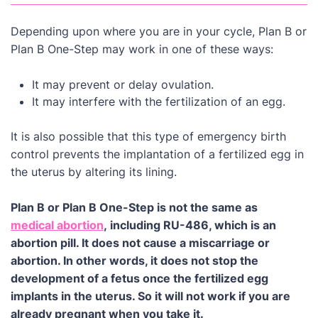
Depending upon where you are in your cycle, Plan B or
Plan B One-Step may work in one of these ways:
It may prevent or delay ovulation.
It may interfere with the fertilization of an egg.
It is also possible that this type of emergency birth
control prevents the implantation of a fertilized egg in
the uterus by altering its lining.
Plan B or Plan B One-Step is not the same as
medical abortion
, including RU-486, which is an
abortion pill. It does not cause a miscarriage or
abortion. In other words, it does not stop the
development of a fetus once the fertilized egg
implants in the uterus. So it will not work if you are
already pregnant when you take it.