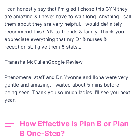
I can honestly say that I'm glad I chose this GYN they
are amazing & I never have to wait long. Anything I call
them about they are very helpful. I would definitely
recommend this GYN to friends & family. Thank you I
appreciate everything that my Dr & nurses &
receptionist. I give them 5 stats…
Tranesha McCullen
Google Review
Phenomenal staff and Dr. Yvonne and Ilona were very
gentle and amazing. I waited about 5 mins before
being seen. Thank you so much ladies. I’ll see you next
year!
How Effective Is Plan B or Plan
B One-Step?