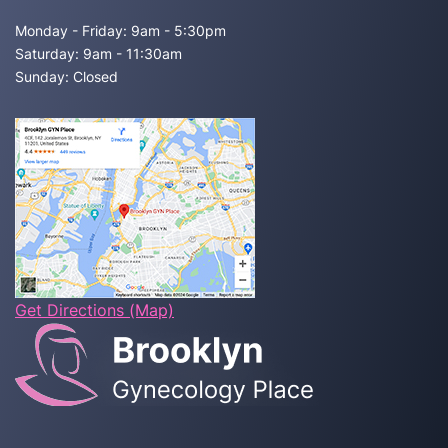
Monday - Friday: 9am - 5:30pm
Saturday: 9am - 11:30am
Sunday: Closed
Get Directions (Map)