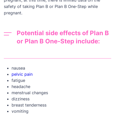
pregnant; at this time, there is limited data on the
safety of taking Plan B or Plan B One-Step while
pregnant.
Potential side effects of Plan B
or Plan B One-Step include:
nausea
pelvic pain
fatigue
headache
menstrual changes
dizziness
breast tenderness
vomiting