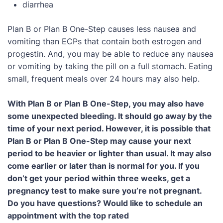
diarrhea
Plan B or Plan B One-Step causes less nausea and
vomiting than ECPs that contain both estrogen and
progestin. And, you may be able to reduce any nausea
or vomiting by taking the pill on a full stomach. Eating
small, frequent meals over 24 hours may also help.
With Plan B or Plan B One-Step, you may also have
some unexpected bleeding. It should go away by the
time of your next period. However, it is possible that
Plan B or Plan B One-Step may cause your next
period to be heavier or lighter than usual. It may also
come earlier or later than is normal for you. If you
don’t get your period within three weeks, get a
pregnancy test to make sure you’re not pregnant.
Do you have questions? Would like to schedule an
appointment with the top rated