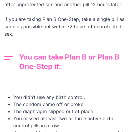
after unprotected sex and another pill 12 hours later.
If you are taking Plan B One-Step, take a single pill as
soon as possible but within 72 hours of unprotected
sex.
You can take Plan B or Plan B
One-Step if:
You didn’t use any birth control.
The condom came off or broke.
The diaphragm slipped out of place.
You missed at least two or three active birth
control pills in a row.