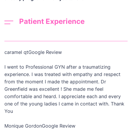
Patient Experience
caramel qt
Google Review
I went to Professional GYN after a traumatizing
experience. I was treated with empathy and respect
from the moment I made the appointment. Dr
Greenfield was excellent ! She made me feel
comfortable and heard. I appreciate each and every
one of the young ladies I came in contact with. Thank
You
Monique Gordon
Google Review