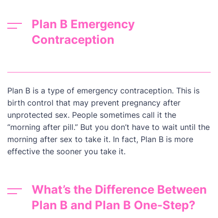
Plan B Emergency
Contraception
Plan B is a type of emergency contraception. This is
birth control that may prevent pregnancy after
unprotected sex. People sometimes call it the
“morning after pill.” But you don’t have to wait until the
morning after sex to take it. In fact, Plan B is more
effective the sooner you take it.
What’s the Difference Between
Plan B and Plan B One-Step?