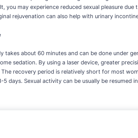
sult, you may experience reduced sexual pleasure due t
ginal rejuvenation can also help with urinary incontin
e
lly takes about 60 minutes and can be done under gen
some sedation. By using a laser device, greater preci
. The recovery period is relatively short for most w
3-5 days. Sexual activity can be usually be resumed i