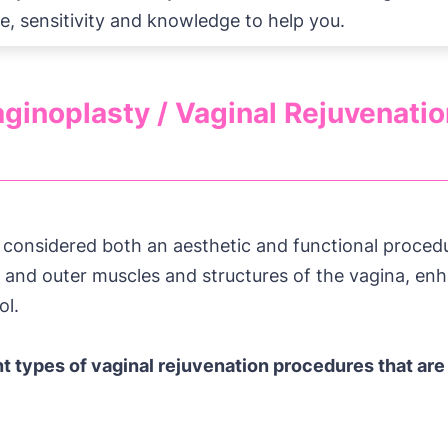
e, sensitivity and knowledge to help you.
ginoplasty / Vaginal Rejuvenati
s considered both an aesthetic and functional procedu
r and outer muscles and structures of the vagina, en
ol.
nt types of vaginal rejuvenation procedures that are