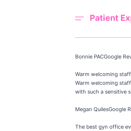
Patient E
Bonnie PAC
Google Re
Warm welcoming staff
Warm welcoming staff, 
with such a sensitiv
Megan Quiles
Google 
The best gyn office ev