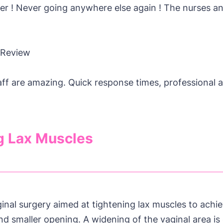
er ! Never going anywhere else again ! The nurses a
 Review
aff are amazing. Quick response times, professional 
g Lax Muscles
ginal surgery aimed at tightening lax muscles to ach
nd smaller opening. A widening of the vaginal area is 