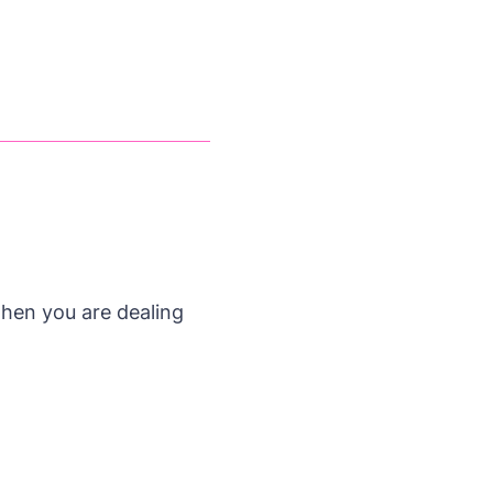
 when you are dealing