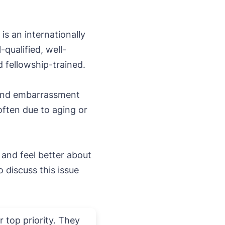
 is an internationally
qualified, well-
d fellowship-trained.
 and embarrassment
often due to aging or
and feel better about
discuss this issue
 top priority. They