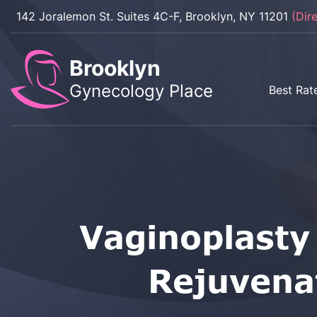
142 Joralemon St. Suites 4C-F, Brooklyn, NY 11201
(Dir
Brooklyn
Gynecology Place
Best Rat
Vaginoplasty
Rejuvena