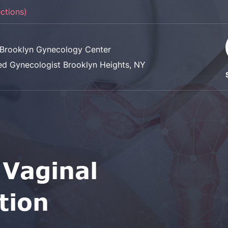
ections)
Brooklyn Gynecology Center
ed Gynecologist Brooklyn Heights, NY
 Vaginal
tion