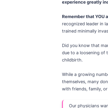
experience greatly inc
Remember that YOU ar
recognized leader in la
trained minimally inva
Did you know that man
due to a loosening of 
childbirth.
While a growing numbe
themselves, many don’
with friends, family, o
Our physicians want