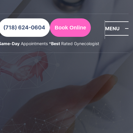
(718) 624-0604
Book Online
MENU
Same-Day
Appointments *
Best
Rated Gynecologist