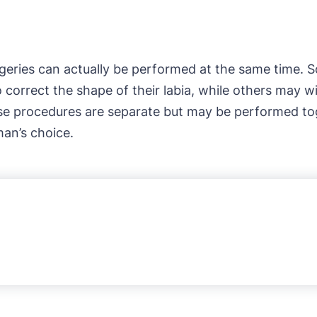
rgeries can actually be performed at the same time
 correct the shape of their labia, while others may wi
se procedures are separate but may be performed toge
an’s choice.