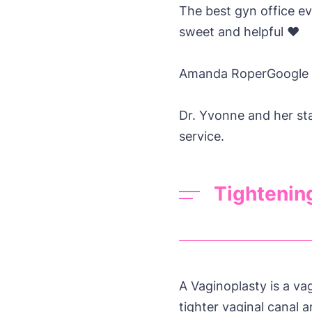
The best gyn office ev
sweet and helpful ❤️
Amanda Roper
Google
Dr. Yvonne and her st
service.
Tightenin
A Vaginoplasty is a va
tighter vaginal canal a