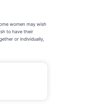
. Some women may wish
sh to have their
ther or individually,