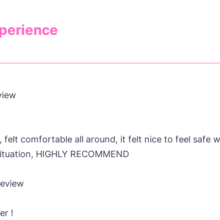
xperience
view
felt comfortable all around, it felt nice to feel safe
e situation, HIGHLY RECOMMEND
Review
er !