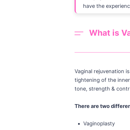
have the experienc
What is Va
Vaginal rejuvenation i
tightening of the inne
tone, strength & contr
There are two differe
Vaginoplasty