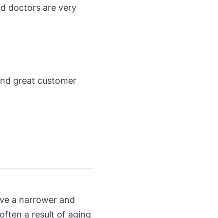
nd doctors are very
and great customer
ieve a narrower and
often a result of aging