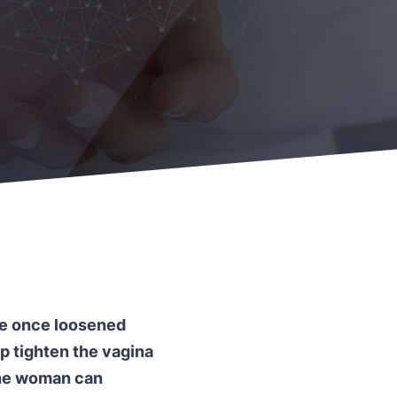
the once loosened
lp tighten the vagina
 the woman can