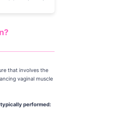
on?
re that involves the
hancing vaginal muscle
 typically performed: