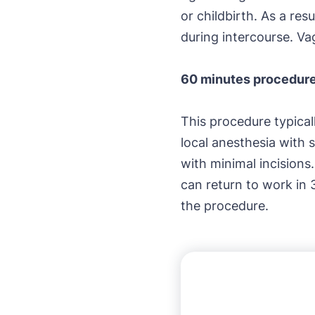
or childbirth. As a re
during intercourse. Va
60 minutes procedur
This procedure typica
local anesthesia with 
with minimal incisions
can return to work in 
the procedure.