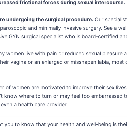
reased frictional forces during sexual intercourse.
e undergoing the surgical procedure.
Our specialist
paroscopic and minimally invasive surgery. See a well-
sive GYN surgical specialist who is board-certified an
y women live with pain or reduced sexual pleasure
their vagina or an enlarged or misshapen labia, most 
r of women are motivated to improve their sex lives 
t know where to turn or may feel too embarrassed to 
r even a health care provider.
 you to know that your health and well-being is their