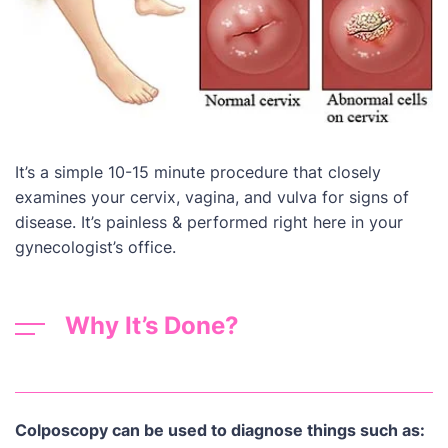
It’s a simple 10-15 minute procedure that closely
examines your cervix, vagina, and vulva for signs of
disease. It’s painless & performed right here in your
gynecologist’s office.
Why It’s Done?
Colposcopy can be used to diagnose things such as: