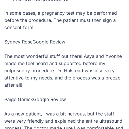
In some cases, a pregnancy test may be performed
before the procedure. The patient must then sign a
consent form.
Sydney Rose
Google Review
The most wonderful stuff out there! Asya and Yvonne
made me feel heard and supported before my
colposcopy procedure. Dr. Halstead was also very
attentive to my needs, and the process was a breeze
after all!
Paige Garlick
Google Review
As a new patient, I was a bit nervous, but the staff
were very friendly and explained the entire ultrasound
process. The doctor made sure I was comfortable and