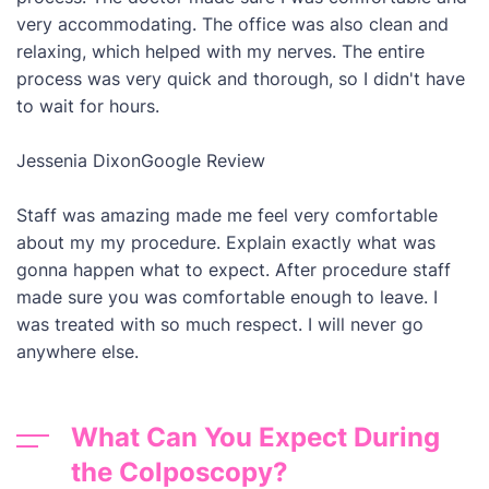
very accommodating. The office was also clean and
relaxing, which helped with my nerves. The entire
process was very quick and thorough, so I didn't have
to wait for hours.
Jessenia Dixon
Google Review
Staff was amazing made me feel very comfortable
about my my procedure. Explain exactly what was
gonna happen what to expect. After procedure staff
made sure you was comfortable enough to leave. I
was treated with so much respect. I will never go
anywhere else.
What Can You Expect During
the Colposcopy?