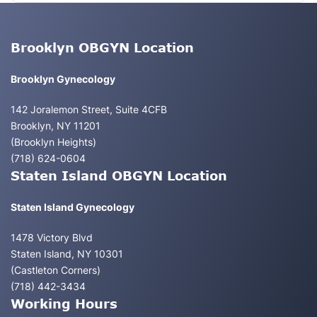
Brooklyn OBGYN Location
Brooklyn Gynecology
142 Joralemon Street, Suite 4CFB
Brooklyn, NY 11201
(Brooklyn Heights)
(718) 624-0604
Staten Island OBGYN Location
Staten Island Gynecology
1478 Victory Blvd
Staten Island, NY 10301
(Castleton Corners)
(718) 442-3434
Working Hours