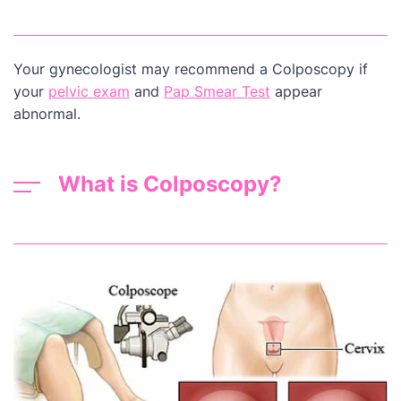
Your gynecologist may recommend a Colposcopy if
your
pelvic exam
and
Pap Smear Test
appear
abnormal.
What is Colposcopy?