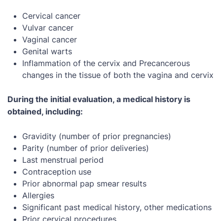
Cervical cancer
Vulvar cancer
Vaginal cancer
Genital warts
Inflammation of the cervix and Precancerous
changes in the tissue of both the vagina and cervix
During the initial evaluation, a medical history is
obtained, including:
Gravidity (number of prior pregnancies)
Parity (number of prior deliveries)
Last menstrual period
Contraception use
Prior abnormal pap smear results
Allergies
Significant past medical history, other medications
Prior cervical procedures