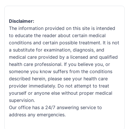
Disclaimer:
The information provided on this site is intended
to educate the reader about certain medical
conditions and certain possible treatment. It is not
a substitute for examination, diagnosis, and
medical care provided by a licensed and qualified
health care professional. If you believe you, or
someone you know suffers from the conditions
described herein, please see your health care
provider immediately. Do not attempt to treat
yourself or anyone else without proper medical
supervision.
Our office has a 24/7 answering service to
address any emergencies.