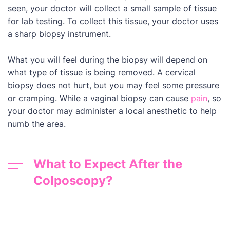
seen, your doctor will collect a small sample of tissue
for lab testing. To collect this tissue, your doctor uses
a sharp biopsy instrument.
What you will feel during the biopsy will depend on
what type of tissue is being removed. A cervical
biopsy does not hurt, but you may feel some pressure
or cramping. While a vaginal biopsy can cause
pain
, so
your doctor may administer a local anesthetic to help
numb the area.
What to Expect After the
Colposcopy?