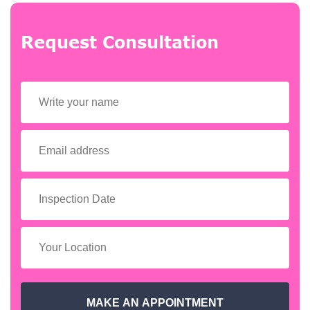
Request Consultation
MAKE AN APPOINTMENT