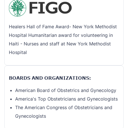
Healers Hall of Fame Award- New York Methodist
Hospital Humanitarian award for volunteering in
Haiti - Nurses and staff at New York Methodist
Hospital
BOARDS AND ORGANIZATIONS:
American Board of Obstetrics and Gynecology
America's Top Obstetricians and Gynecologists
The American Congress of Obstetricians and
Gynecologists