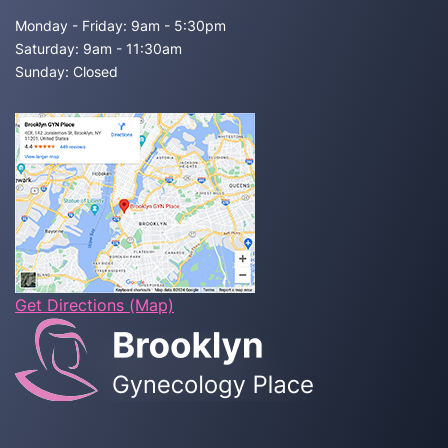
Monday - Friday: 9am - 5:30pm
Saturday: 9am - 11:30am
Sunday: Closed
Get Directions (Map)