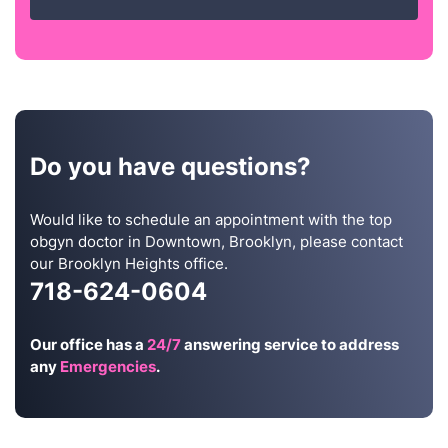
Do you have questions?
Would like to schedule an appointment with the top
obgyn doctor in Downtown, Brooklyn, please contact
our Brooklyn Heights office.
718-624-0604
Our office has a
24/7
answering service to address
any
Emergencies
.