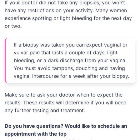
If your doctor did not take any biopsies, you won’t
have any restrictions on your activity. Many women
experience spotting or light bleeding for the next day
or two.
If a biopsy was taken you can expect vaginal or
vulvar pain that lasts a couple of days, light
bleeding, or a dark discharge from your vagina.
You must avoid tampons, douching and having
vaginal intercourse for a week after your biopsy.
Make sure to ask your doctor when to expect the
results. These results will determine if you will need
any further testing and treatment.
Do you have questions? Would like to schedule an
appointment with the top