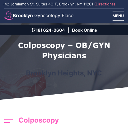
142 Joralemon St. Suites 4C-F, Brooklyn, NY 11201
(Directions)
Brooklyn
Gynecology Place
MENU
(718) 624-0604
Book Online
Colposcopy – OB/GYN
Physicians
Brooklyn Heights, NYC
Colposcopy