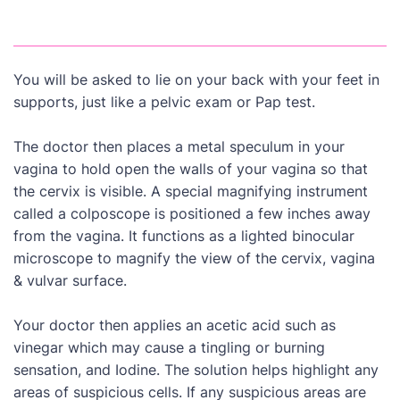
You will be asked to lie on your back with your feet in
supports, just like a pelvic exam or Pap test.
The doctor then places a metal speculum in your
vagina to hold open the walls of your vagina so that
the cervix is visible. A special magnifying instrument
called a colposcope is positioned a few inches away
from the vagina. It functions as a lighted binocular
microscope to magnify the view of the cervix, vagina
& vulvar surface.
Your doctor then applies an acetic acid such as
vinegar which may cause a tingling or burning
sensation, and Iodine. The solution helps highlight any
areas of suspicious cells. If any suspicious areas are