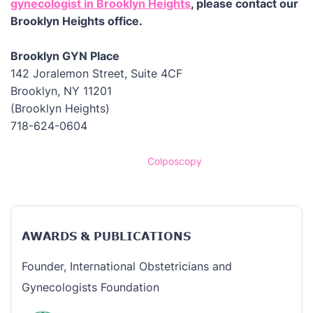
gynecologist in Brooklyn Heights
, please contact our
Brooklyn Heights office.
Brooklyn GYN Place
142 Joralemon Street, Suite 4CF
Brooklyn, NY 11201
(Brooklyn Heights)
718-624-0604
Home
/
Colposcopy
AWARDS & PUBLICATIONS
Founder, International Obstetricians and
Gynecologists Foundation